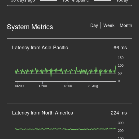
System Metrics
Day
Week
Month
Latency from Asia-Pacific
66 ms
150
100
50
0
06:00
12:00
18:00
8. Aug
Latency from North America
224 ms
300
200
100