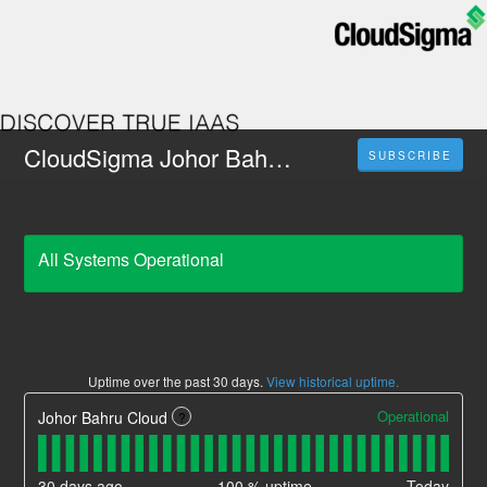
CloudSigma Johor Bahru, Malaysia
SUBSCRIBE
All Systems Operational
Uptime over the past
30
days.
View historical uptime.
Operational
Johor Bahru Cloud
?
30
days ago
100
% uptime
Today