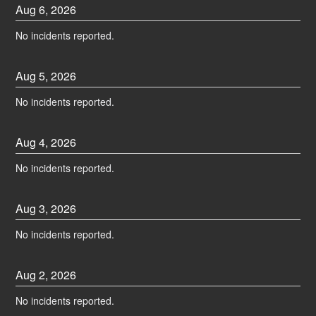
Aug
6
,
2026
No incidents reported.
Aug
5
,
2026
No incidents reported.
Aug
4
,
2026
No incidents reported.
Aug
3
,
2026
No incidents reported.
Aug
2
,
2026
No incidents reported.