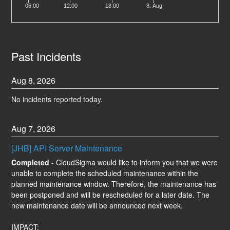
06:00
12:00
18:00
8. Aug
Past Incidents
Aug
8
,
2026
No incidents reported today.
Aug
7
,
2026
[JHB] API Server Maintenance
Completed
-
CloudSigma would like to inform you that we were 
unable to complete the scheduled maintenance within the 
planned maintenance window. Therefore, the maintenance has 
been postponed and will be rescheduled for a later date. The 
new maintenance date will be announced next week.
IMPACT: