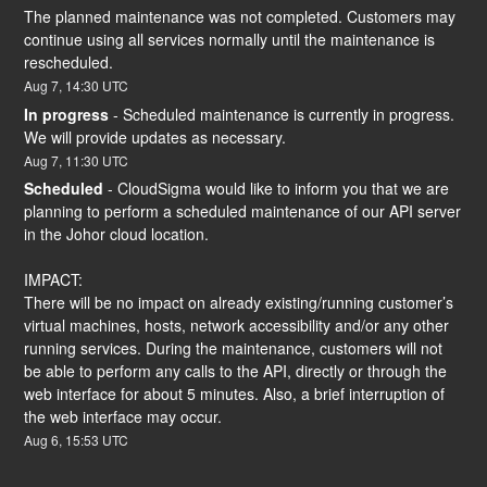
The planned maintenance was not completed. Customers may 
continue using all services normally until the maintenance is 
rescheduled.
Aug
7
,
14:30
UTC
In progress
-
Scheduled maintenance is currently in progress. 
We will provide updates as necessary.
Aug
7
,
11:30
UTC
Scheduled
-
CloudSigma would like to inform you that we are 
planning to perform a scheduled maintenance of our API server 
in the Johor cloud location.
IMPACT:
There will be no impact on already existing/running customer’s 
virtual machines, hosts, network accessibility and/or any other 
running services. During the maintenance, customers will not 
be able to perform any calls to the API, directly or through the 
web interface for about 5 minutes. Also, a brief interruption of 
the web interface may occur.
Aug
6
,
15:53
UTC