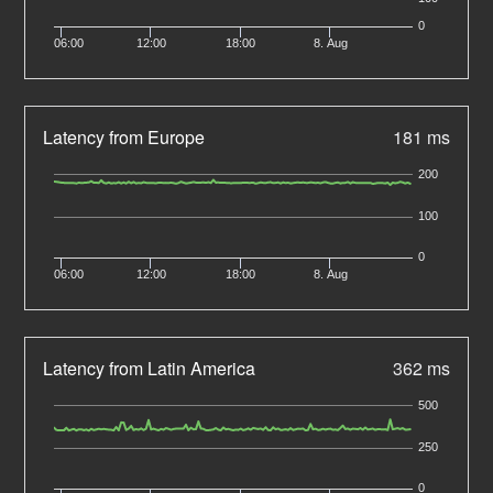
0
06:00
12:00
18:00
8. Aug
Latency from Europe
181 ms
200
100
0
06:00
12:00
18:00
8. Aug
Latency from Latin America
362 ms
500
250
0