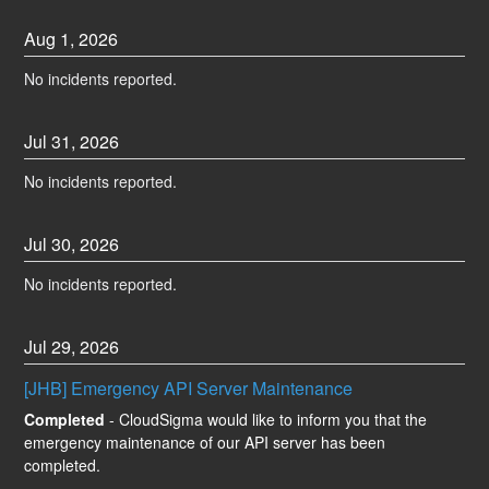
Aug
1
,
2026
No incidents reported.
Jul
31
,
2026
No incidents reported.
Jul
30
,
2026
No incidents reported.
Jul
29
,
2026
[JHB] Emergency API Server Maintenance
Completed
-
CloudSigma would like to inform you that the 
emergency maintenance of our API server has been 
completed.