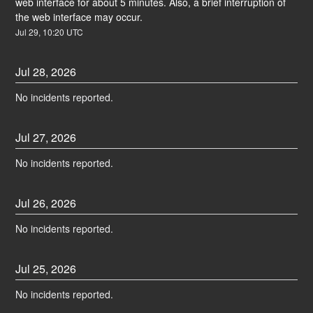
web interface for about 5 minutes. Also, a brief interruption of 
the web interface may occur.
Jul
29
,
10:20
UTC
Jul
28
,
2026
No incidents reported.
Jul
27
,
2026
No incidents reported.
Jul
26
,
2026
No incidents reported.
Jul
25
,
2026
No incidents reported.