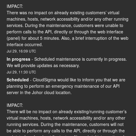
IMPACT:
There was no impact on already existing customers’ virtual 
machines, hosts, network accessibility and/or any other running 
services. During the maintenance, customers were unable to 
perform calls to the API, directly or through the web interface 
(panel) for about 5 minutes. Also, a brief interruption of the web 
interface occurred.
Jul
29
,
16:09
UTC
In progress
-
Scheduled maintenance is currently in progress. 
We will provide updates as necessary.
Jul
29
,
11:30
UTC
Scheduled
-
CloudSigma would like to inform you that we are 
planning to perform an emergency maintenance of our API 
server in the Johor cloud location.
IMPACT:
There will be no impact on already existing/running customer’s 
virtual machines, hosts, network accessibility and/or any other 
running services. During the maintenance, customers will not 
be able to perform any calls to the API, directly or through the 